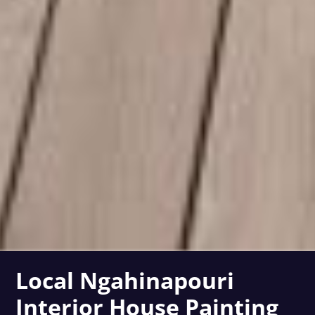
Local Ngahinapouri
Interior House Painting