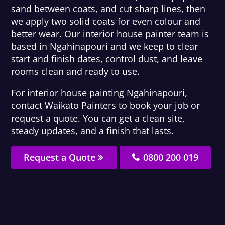
sand between coats, and cut sharp lines, then
we apply two solid coats for even colour and
better wear. Our interior house painter team is
based in Ngahinapouri and we keep to clear
start and finish dates, control dust, and leave
rooms clean and ready to use.
For interior house painting Ngahinapouri,
contact Waikato Painters to book your job or
request a quote. You can get a clean site,
steady updates, and a finish that lasts.
Request a Quote
0800 200 019