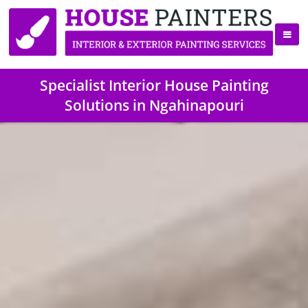
Specialist Interior House Painting
Solutions in Ngahinapouri