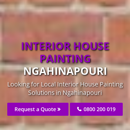
INTERIOR HOUSE
PAINTING
NGAHINAPOURI
Looking for Local Interior House Painting
Solutions in Ngahinapouri
Request a Quote
0800 200 019