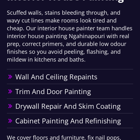
Scuffed walls, stains bleeding through, and
wavy cut lines make rooms look tired and
cheap. Our interior house painter team handles
interior house painting Ngahinapouri with real
prep, correct primers, and durable low odour
finishes so you avoid peeling, flashing, and
mildew in kitchens and baths.
Wall And Ceiling Repaints
Trim And Door Painting
Drywall Repair And Skim Coating
Cabinet Painting And Refinishing
We cover floors and furniture, fix nail pops,