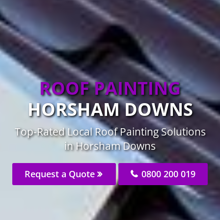
ROOF PAINTING
HORSHAM DOWNS
Top-Rated Local Roof Painting Solutions
in Horsham Downs
Request a Quote
0800 200 019