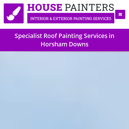
Specialist Roof Painting Services in
Horsham Downs