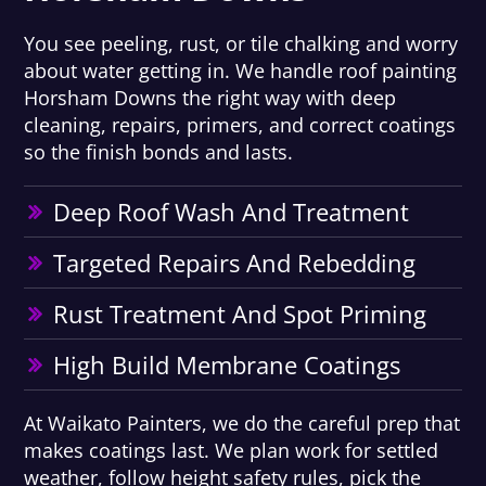
You see peeling, rust, or tile chalking and worry
about water getting in. We handle roof painting
Horsham Downs the right way with deep
cleaning, repairs, primers, and correct coatings
so the finish bonds and lasts.
Deep Roof Wash And Treatment
Targeted Repairs And Rebedding
Rust Treatment And Spot Priming
High Build Membrane Coatings
At Waikato Painters, we do the careful prep that
makes coatings last. We plan work for settled
weather, follow height safety rules, pick the