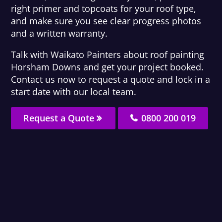
right primer and topcoats for your roof type,
and make sure you see clear progress photos
and a written warranty.
Talk with Waikato Painters about roof painting
Horsham Downs and get your project booked.
Contact us now to request a quote and lock in a
start date with our local team.
Request a Quote
0800 200 019