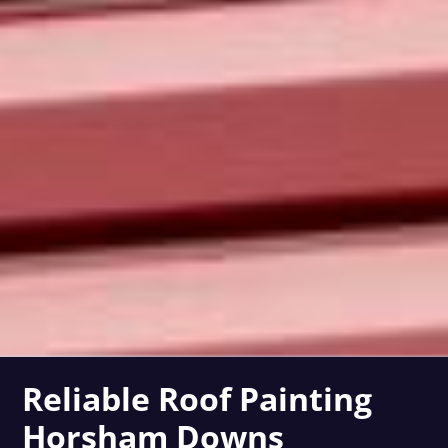
Reliable Roof Painting
Horsham Downs