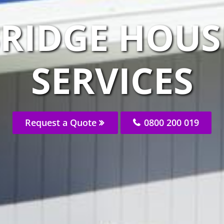
RIDGE HOUS
SERVICES
Request a Quote
0800 200 019