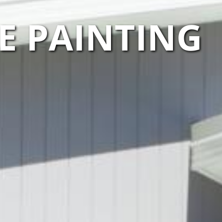
E PAINTING