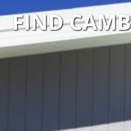
FIND CAMB