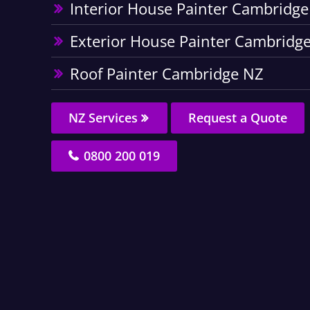
Interior House Painter Cambridg
Exterior House Painter Cambridg
Roof Painter Cambridge NZ
NZ Services
Request a Quote
0800 200 019