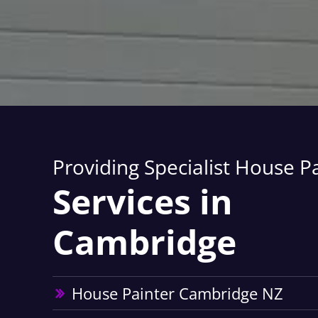
Providing Specialist House P
Services in
Cambridge
House Painter Cambridge NZ