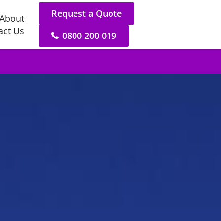
Request a Quote
About
act Us
0800 200 019