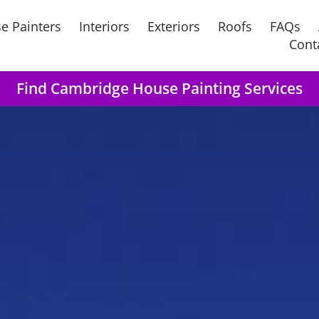
e Painters
Interiors
Exteriors
Roofs
FAQs
Cont
Find Cambridge House Painting Services