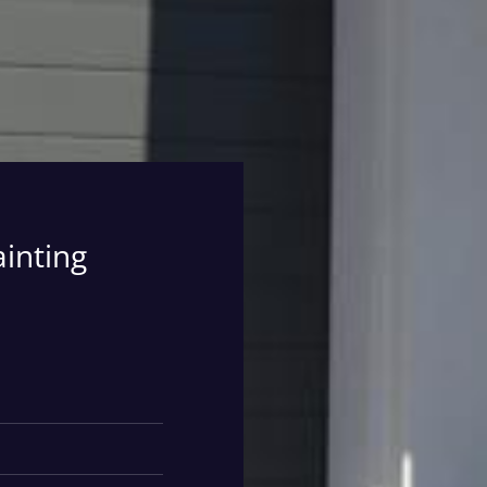
ainting