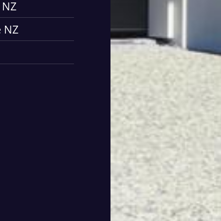
e NZ
e NZ