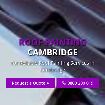
ROOF PAINTING
CAMBRIDGE
For Reliable Roof Painting Services in
Cambridge
Request a Quote
0800 200 019