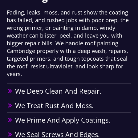
Fading, leaks, moss, and rust show the coating
has failed, and rushed jobs with poor prep, the
wrong primer, or painting in damp, windy
weather can blister, peel, and leave you with
bigger repair bills. We handle roof painting
Cambridge properly with a deep wash, repairs,
targeted primers, and tough topcoats that seal
the roof, resist ultraviolet, and look sharp for
years.
We Deep Clean And Repair.
We Treat Rust And Moss.
We Prime And Apply Coatings.
We Seal Screws And Edges.