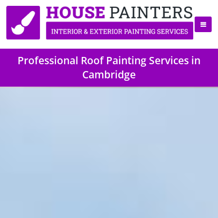
Professional Roof Painting Services in
Cambridge