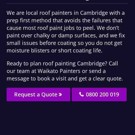
We are local roof painters in Cambridge with a
prep first method that avoids the failures that
cause most roof paint jobs to peel. We don’t
paint over chalky or damp surfaces, and we fix
small issues before coating so you do not get
moisture blisters or short coating life.
Ready to plan roof painting Cambridge? Call
our team at Waikato Painters or send a
message to book a visit and get a clear quote.
Request a Quote
0800 200 019