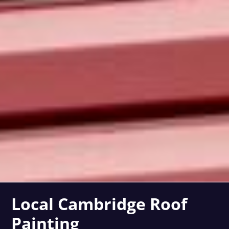
Local Cambridge Roof
Painting