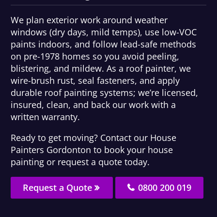
We plan exterior work around weather
windows (dry days, mild temps), use low-VOC
paints indoors, and follow lead-safe methods
on pre-1978 homes so you avoid peeling,
blistering, and mildew. As a roof painter, we
wire-brush rust, seal fasteners, and apply
durable roof painting systems; we’re licensed,
insured, clean, and back our work with a
written warranty.
Ready to get moving? Contact our House
Painters Gordonton to book your house
painting or request a quote today.
Request a Quote
0800 200 019