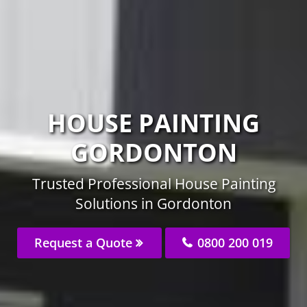
HOUSE PAINTING
GORDONTON
Trusted Professional House Painting
Solutions in Gordonton
Request a Quote
0800 200 019