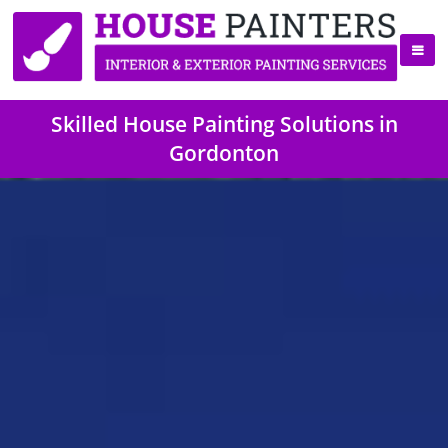
Skilled House Painting Solutions in
Gordonton