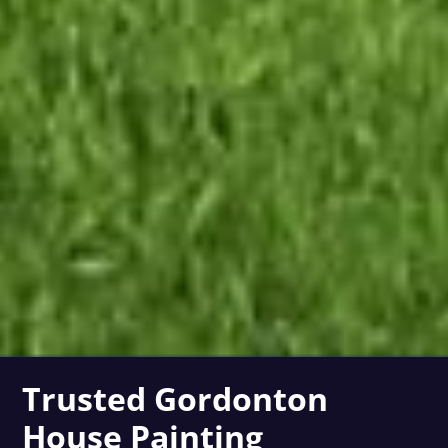
Trusted Gordonton
House Painting