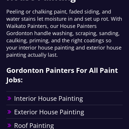
Peeling or chalking paint, faded siding, and
water stains let moisture in and set up rot. With
Waikato Painters, our House Painters
Gordonton handle washing, scraping, sanding,
caulking, priming, and the right coatings so
your interior house painting and exterior house
painting actually last.
Gordonton Painters For All Paint
Jobs:
Interior House Painting
Exterior House Painting
Roof Painting