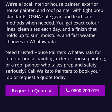
We’re a local interior house painter, exterior
house painter, and roof painter with tight prep
standards, OSHA-safe gear, and lead-safe
methods when needed. You get exact colour
lines, clean sites each day, and a finish that
holds up to sun, moisture, and fast weather
changes in Whatawhata.
Need trusted House Painters Whatawhata for
interior house painting, exterior house painting,
or a roof painter who takes prep and safety
seriously? Call Waikato Painters to book your
job or request a quote today.
Request a Quote
0800 200 019