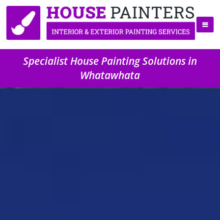
Specialist House Painting Solutions in
Whatawhata