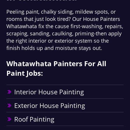
Peeling paint, chalky siding, mildew spots, or
rooms that just look tired? Our House Painters
Whatawhata fix the cause first-washing, repairs,
scraping, sanding, caulking, priming-then apply
the right interior or exterior system so the
finish holds up and moisture stays out.
Whatawhata Painters For All
Paint Jobs:
Interior House Painting
Exterior House Painting
Roof Painting