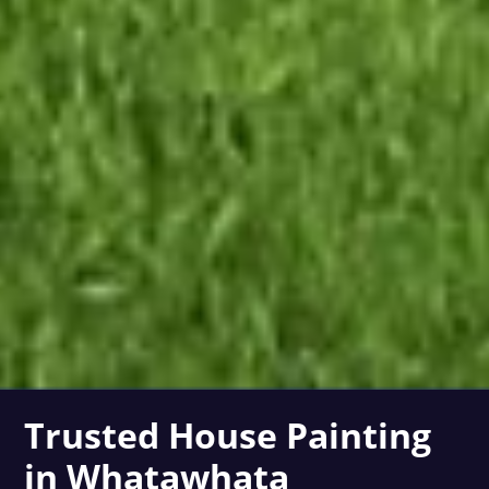
Trusted House Painting
in Whatawhata