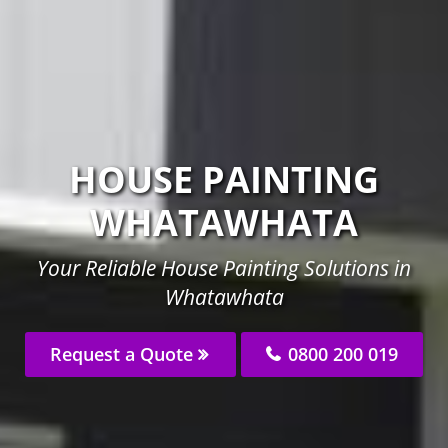
HOUSE PAINTING
WHATAWHATA
Your Reliable House Painting Solutions in
Whatawhata
Request a Quote
0800 200 019